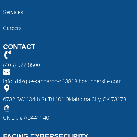
Services
Careers
CONTACT
(405) 577-8500
info@bisque-kangaroo-413818.hostingersite.com
6732 SW 134th St Trl 101 Oklahoma City, OK 73173
OK Lic # AC441140
FACING CYBERSECURITY