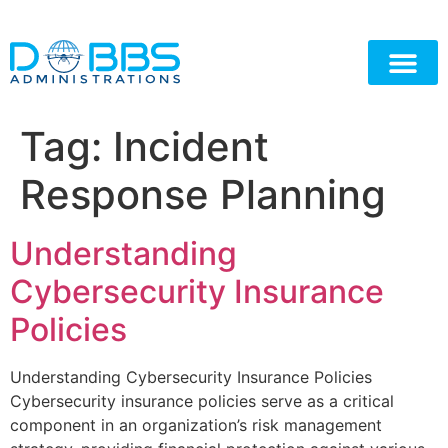
Tag:
Incident
Response Planning
Understanding
Cybersecurity Insurance
Policies
Understanding Cybersecurity Insurance Policies
Cybersecurity insurance policies serve as a critical
component in an organization’s risk management