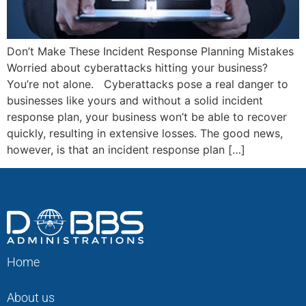
Don’t Make These Incident Response Planning Mistakes
Worried about cyberattacks hitting your business?
You’re not alone. Cyberattacks pose a real danger to
businesses like yours and without a solid incident
response plan, your business won’t be able to recover
quickly, resulting in extensive losses. The good news,
however, is that an incident response plan […]
Home
About us