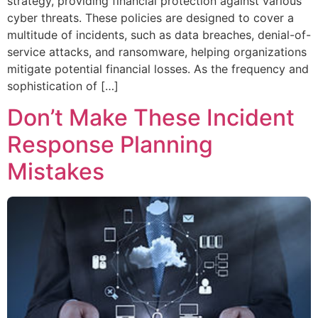
strategy, providing financial protection against various
cyber threats. These policies are designed to cover a
multitude of incidents, such as data breaches, denial-of-
service attacks, and ransomware, helping organizations
mitigate potential financial losses. As the frequency and
sophistication of […]
Don’t Make These Incident
Response Planning
Mistakes