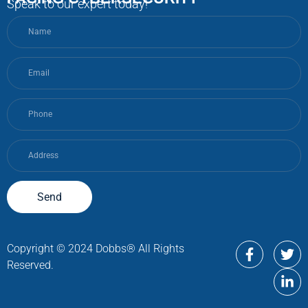
Speak to our expert today!
Send
Copyright © 2024 Dobbs® All Rights
Reserved.