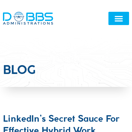
BLOG
LinkedIn’s Secret Sauce For
Effective Hybrid Work