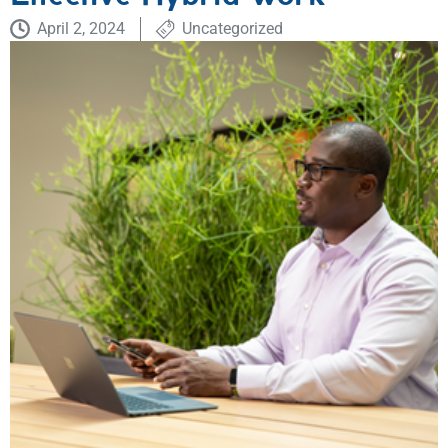
April 2, 2024
Uncategorized