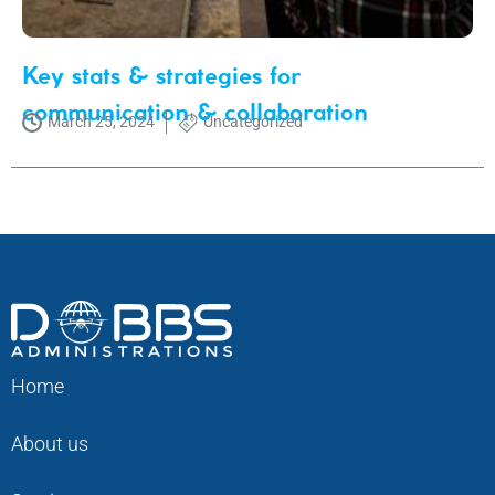
Key stats & strategies for
communication & collaboration
March 25, 2024
Uncategorized
Home
About us