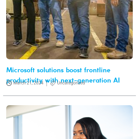
Microsoft solutions boost frontline
productivity with next-generation AI
March 21, 2024
Uncategorized