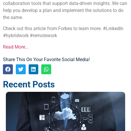
collaboration tools that support data-driven insights. We can
help you develop a plan and implement the solutions to do
the same.
Check out this article from Forbes to learn more. #LinkedIn
#hybridwork #remotework
Read More…
Share This On Your Favorite Social Media!
Recent Posts