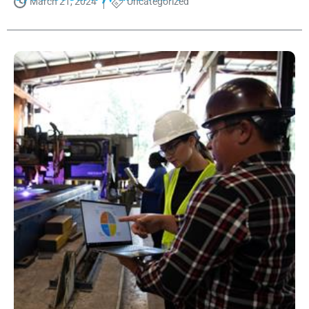
March 21, 2024
Uncategorized