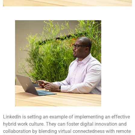
LinkedIn is setting an example of implementing an effective
hybrid work culture. They can foster digital innovation and
collaboration by blending virtual connectedness with remote