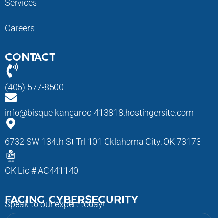
Services
Careers
CONTACT
(405) 577-8500
info@bisque-kangaroo-413818.hostingersite.com
6732 SW 134th St Trl 101 Oklahoma City, OK 73173
OK Lic # AC441140
FACING CYBERSECURITY
Speak to our expert today!