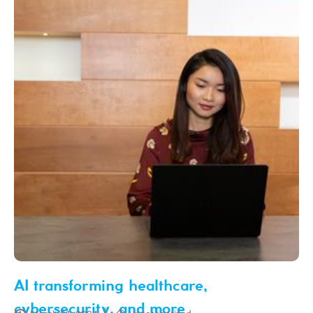
AI transforming healthcare,
cybersecurity, and more