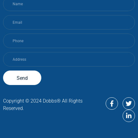
Send
Copyright © 2024 Dobbs® All Rights
Reserved.