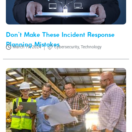
Don’t Make These Incident Response
Planning Mistakes
March 19, 2024
Cybersecurity
,
Technology