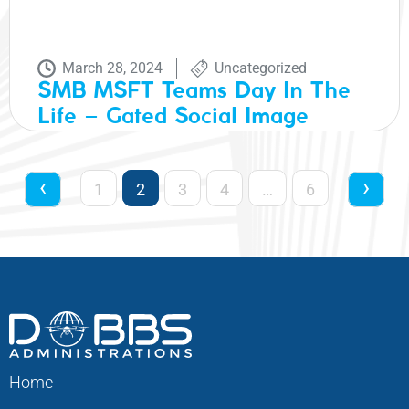
March 28, 2024
Uncategorized
SMB MSFT Teams Day In The
Life – Gated Social Image
‹
›
1
2
3
4
…
6
Home