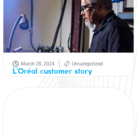
March 28, 2024
Uncategorized
L’Oréal customer story