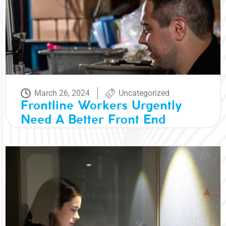
March 26, 2024
Uncategorized
Frontline Workers Urgently
Need A Better Front End