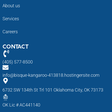
About us
Services
Careers
CONTACT
(405) 577-8500
info@bisque-kangaroo-413818.hostingersite.com
6732 SW 134th St Trl 101 Oklahoma City, OK 73173
OK Lic # AC441140