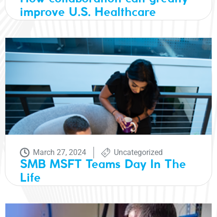
improve U.S. Healthcare
March 27, 2024
Uncategorized
SMB MSFT Teams Day In The
Life