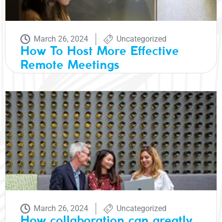
March 26, 2024
Uncategorized
How To Host More Effective
Remote Meetings
March 26, 2024
Uncategorized
How collaboration can greatly