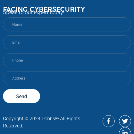
FACING CYBERSECURITY
Speak to our expert today!
Send
Copyright © 2024 Dobbs® All Rights
Reserved.